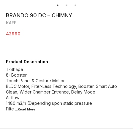
BRANDO 90 DC – CHIMNY
KAFF
42990
Product Description
T-Shape
8+Booster
Touch Panel & Gesture Motion
BLDC Motor, Filter-Less Technology, Booster, Smart Auto
Clean, Wider Chamber Entrance, Delay Mode
Airflow
1480 m3/h (Depending upon static pressure
Filte
...Read
More