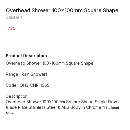
Overhead Shower 100x100mm Square Shape
JAQUAR
1725
Product Description
Overhead Shower 100x100mm Square Shape
Range : Rain Showers
Code : OHS-CHR-1665
Description :
Overhead Shower 100X100mm Square Shape Single Flow
(Face Plate Stainless Steel & ABS Body in Chrome fin
...Read
More